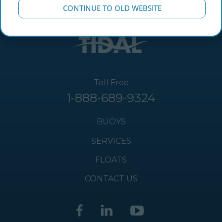
CONTINUE TO OLD WEBSITE
Toll Free
1-888-689-9324
BUOYS
SERVICES
FLOATS
CONTACT US