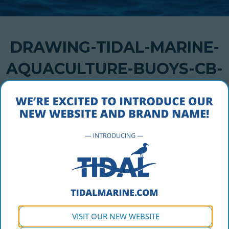
DRAWING-TIDAL-MARINE-
AQUACULTURE-BUOYS-CB-
1200-STANDARD
OCTOBER 5, 2016
drawing-tidal-marine-aquaculture-buoys-cb-1200-
standard
VISIT OUR NEW WEBSITE