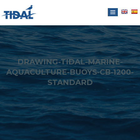
DRAWING-TIDAL-MARINE-
AQUACULTURE-BUOYS-CB-1200-
STANDARD