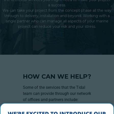
a success.
We can take your project from the concept phase all the way
through to delivery, installation and beyond. Working with a
single partner who can manage all aspects of your marine
project can reduce your risk and your stress.
HOW CAN WE HELP?
Some of the services that the Tidal
team can provide through our network
of offices and partners include:
Project Management
Service & Maintenance