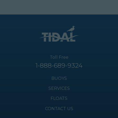
Toll Free
1-888-689-9324
BUOYS
SERVICES
FLOATS
CONTACT US