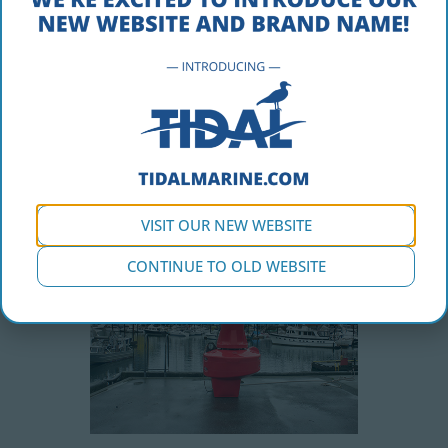
Inspection
Installation
Site Surveys
Channel Design
Mooring Design
Product/Systems Integration
Repair and Troubleshooting
Communications Design & Surveys
Remote Monitoring
VISIT OUR NEW WEBSITE
CONTINUE TO OLD WEBSITE