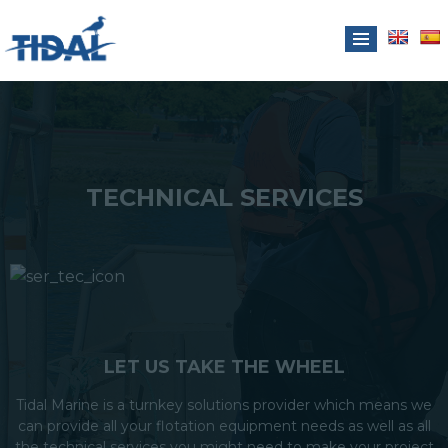
TECHNICAL SERVICES
LET US TAKE THE WHEEL
Tidal Marine is a turnkey solutions provider which means we
can provide all your flotation equipment needs as well as all
the technical services you might need to make your project