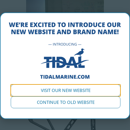
VISIT OUR NEW WEBSITE
CONTINUE TO OLD WEBSITE