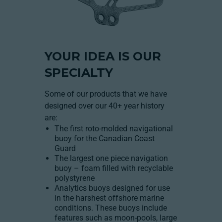
YOUR IDEA IS OUR
SPECIALTY
Some of our products that we have
designed over our 40+ year history
are:
The first roto-molded navigational
buoy for the Canadian Coast
Guard
The largest one piece navigation
buoy – foam filled with recyclable
polystyrene
Analytics buoys designed for use
in the harshest offshore marine
conditions. These buoys include
features such as moon-pools, large