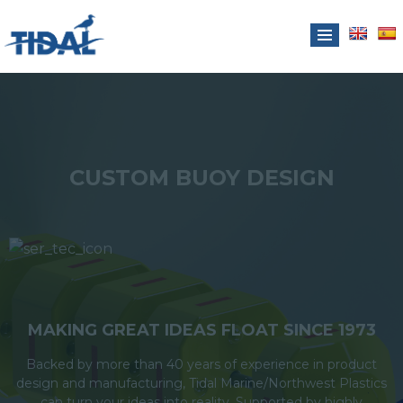
CUSTOM BUOY DESIGN
MAKING GREAT IDEAS FLOAT SINCE 1973
Backed by more than 40 years of experience in product
design and manufacturing, Tidal Marine/Northwest Plastics
can turn your ideas into reality. Supported by highly