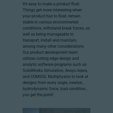
It’s easy to make a product float.
Things get more interesting when
your product has to float, remain
stable in various environmental
conditions, withstand break forces, as
well as being manageable to
transport, install and maintain,
among many other considerations.
Our product development team
utilizes cutting edge design and
analytic software programs such as
SolidWorks Simulation, Ansys Aqwa,
and COMSOL Multiphysics to look at
designs from every angle, newton,
hydrodynamic force, load condition…
you get the point!