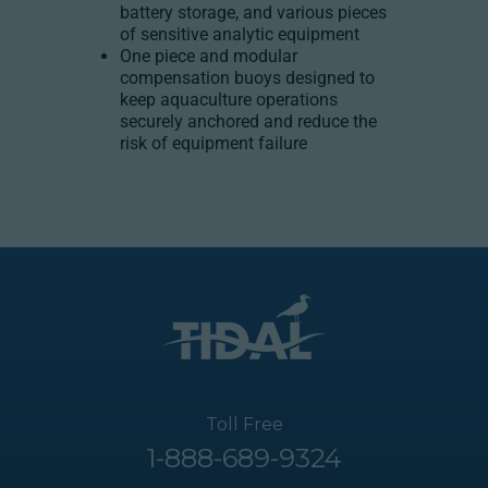
battery storage, and various pieces
of sensitive analytic equipment
One piece and modular
compensation buoys designed to
keep aquaculture operations
securely anchored and reduce the
risk of equipment failure
Toll Free
1-888-689-9324