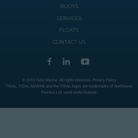
BUOYS
SERVICES
FLOATS
CONTACT US
© 2016 Tidal Marine. All rights reserved.
Privacy Policy
TIDAL, TIDAL MARINE and the TIDAL logos are trademarks of Northwest
Plastics Ltd. used under license.