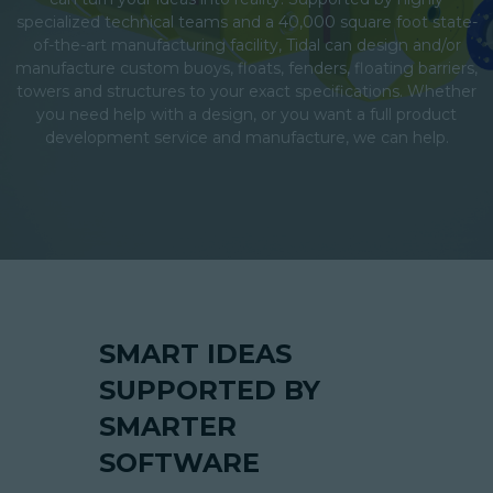
specialized technical teams and a 40,000 square foot state-
of-the-art manufacturing facility, Tidal can design and/or
manufacture custom buoys, floats, fenders, floating barriers,
towers and structures to your exact specifications. Whether
you need help with a design, or you want a full product
development service and manufacture, we can help.
SMART IDEAS
SUPPORTED BY
SMARTER
SOFTWARE