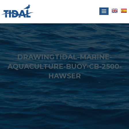
DRAWINGTIDAL-MARINE-
AQUACULTURE-BUOY-CB-2500-
HAWSER