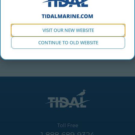
VISIT OUR NEW WEBSITE
CONTINUE TO OLD WEBSITE
Toll Free
1-888-689-9324