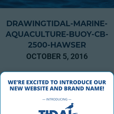
DRAWINGTIDAL-MARINE-
AQUACULTURE-BUOY-CB-
2500-HAWSER
OCTOBER 5, 2016