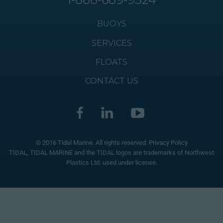
BUOYS
SERVICES
FLOATS
CONTACT US
© 2016 Tidal Marine. All rights reserved.
Privacy Policy
TIDAL, TIDAL MARINE and the TIDAL logos are trademarks of Northwest
Plastics Ltd. used under license.