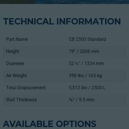
TECHNICAL INFORMATION
Part Name
CB 2500 Standard
Height
79" / 2006 mm
Diameter
52 ½" / 1334 mm
Air Weight
359 lbs / 163 kg
Total Displacement
5,512 lbs / 2500 L
Wall Thickness
⅜“ / 9.5 mm
AVAILABLE OPTIONS