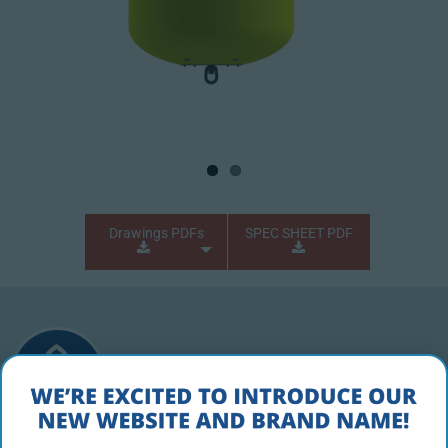
Drawings PDFs
SPEC SHEET PDF
PRODUCT DESCRIPTION