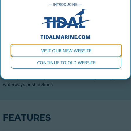
Designed for industrial use in aquaculture, this 2,500L buoy
is built for the harshest offshore operation applications
providing the lifting capacity to handle the heavy loads
required in marine construction. This family of buoys comes
in two types (Standard and Hawser) and is available in three
different sizes. It is built to adapt to your application
VISIT OUR NEW WEBSITE
depending on your working loads. A ⅜” thick Polyethylene
CONTINUE TO OLD WEBSITE
shell that will never peel or corrode and inhibits marine
growth encapsulates fully fused EPS foam providing a
virtually unsinkable platform that will not degrade to pollute
waterways or shorelines.
FEATURES