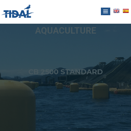
AQUACULTURE
CB 2500 STANDARD