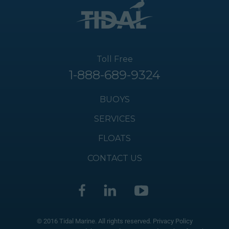
Toll Free
1-888-689-9324
BUOYS
SERVICES
FLOATS
CONTACT US
© 2016 Tidal Marine. All rights reserved.
Privacy Policy