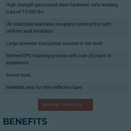
High strength galvanized steel hardware- safe working
load of 15,000 lbs:
UV stabilized seamless one-piece construction with
uniform wall thickness:
Large diameter load plates secured to the shell:
Refined EPS foaming process with over 20 years of
experience:
Swivel eyes:
Indented area for retro-reflective tape:
Buy Now! Contact Us!
BENEFITS