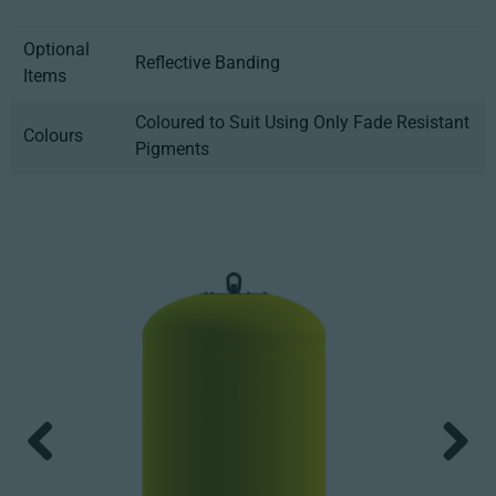
Optional
Reflective Banding
Items
Coloured to Suit Using Only Fade Resistant
Colours
Pigments
Previous
Next