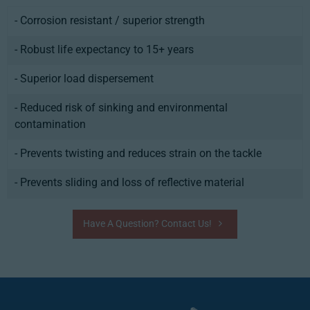
- Corrosion resistant / superior strength
- Robust life expectancy to 15+ years
- Superior load dispersement
- Reduced risk of sinking and environmental
contamination
- Prevents twisting and reduces strain on the tackle
- Prevents sliding and loss of reflective material
Have A Question? Contact Us!