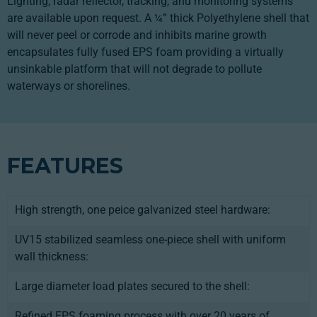
Lighting, radar reflector, tracking, and monitoring systems
are available upon request. A ¼” thick Polyethylene shell that
will never peel or corrode and inhibits marine growth
encapsulates fully fused EPS foam providing a virtually
unsinkable platform that will not degrade to pollute
waterways or shorelines.
FEATURES
High strength, one peice galvanized steel hardware:
UV15 stabilized seamless one-piece shell with uniform
wall thickness:
Large diameter load plates secured to the shell:
Refined EPS foaming process with over 20 years of