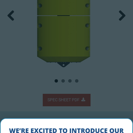
Previous
Next
SPEC SHEET PDF