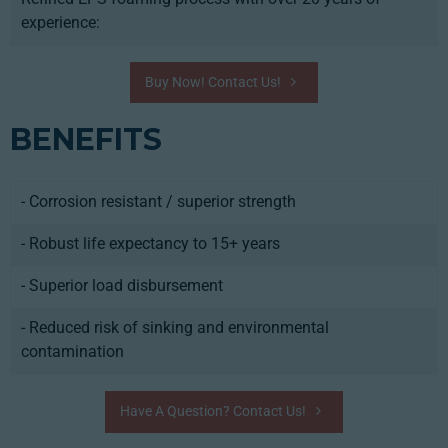
experience:
Buy Now! Contact Us!
BENEFITS
- Corrosion resistant / superior strength
- Robust life expectancy to 15+ years
- Superior load disbursement
- Reduced risk of sinking and environmental
contamination
Have A Question? Contact Us!