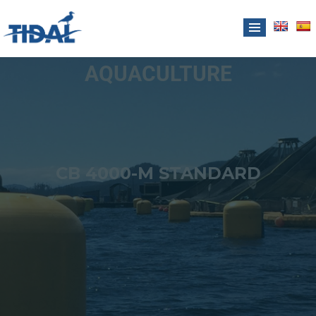
AQUACULTURE
CB 4000-M STANDARD