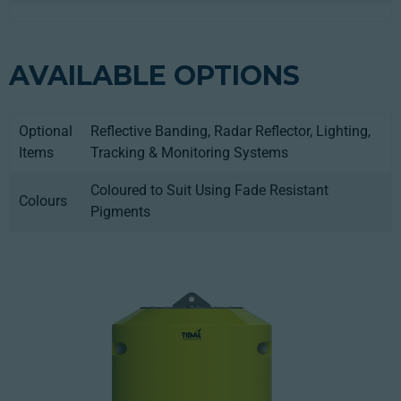
AVAILABLE OPTIONS
Optional
Reflective Banding, Radar Reflector, Lighting,
Items
Tracking & Monitoring Systems
Coloured to Suit Using Fade Resistant
Colours
Pigments