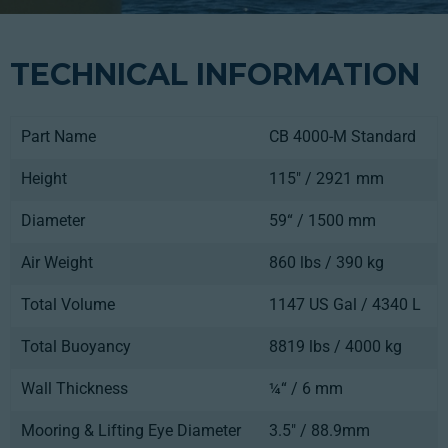
TECHNICAL INFORMATION
Part Name
CB 4000-M Standard
Height
115" / 2921 mm
Diameter
59“ / 1500 mm
Air Weight
860 lbs / 390 kg
Total Volume
1147 US Gal / 4340 L
Total Buoyancy
8819 lbs / 4000 kg
Wall Thickness
¼“ / 6 mm
Mooring & Lifting Eye Diameter
3.5" / 88.9mm