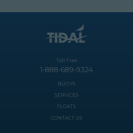
Toll Free
1-888-689-9324
BUOYS
SERVICES
FLOATS
CONTACT US