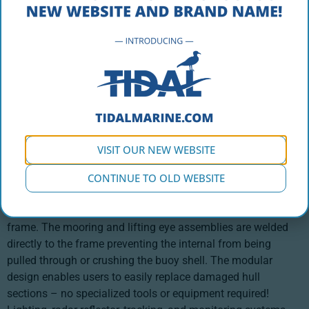
PRODUCT DESCRIPTION
Designed for industrial use in aquaculture, this modular
compensation buoy is built for the harshest offshore
operation applications, providing the lifting capacity to
handle the heavy loads required in marine construction. The
VISIT OUR NEW WEBSITE
CB 4000-M provides 4,000 kg of total buoyancy from four
hull sections that are secured to a hot-dipped galvanized
CONTINUE TO OLD WEBSITE
frame. Gussets and load plates are bolted directly to the
shell to allow for maximum load dispersal along the internal
frame. The mooring and lifting eye assemblies are welded
directly to the frame preventing the internal from being
pulled through or crushing the buoy shell. The modular
design enables users to easily replace damaged hull
sections – no specialized tools or equipment required!