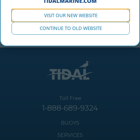
The CB 4000-M has 4 replaceable hull sections & is
VISIT OUR NEW WEBSITE
built to withstand the harshest marine conditions.
CONTINUE TO OLD WEBSITE
Toll Free
1-888-689-9324
BUOYS
SERVICES