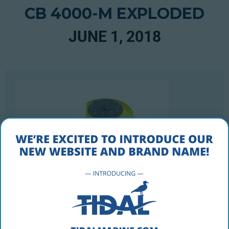
CB 4000-M EXPLODED
JUNE 1, 2018