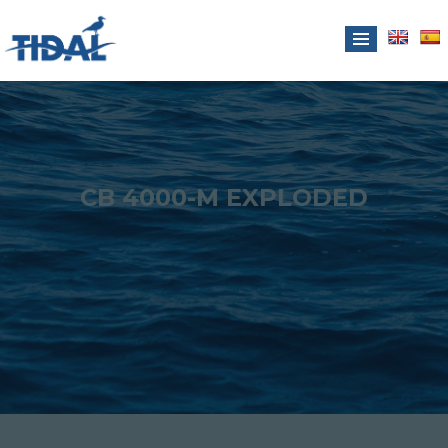
CB 4000-M EXPLODED