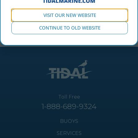
VISIT OUR NEW WEBSITE
CONTINUE TO OLD WEBSITE
Toll Free
1-888-689-9324
BUOYS
SERVICES