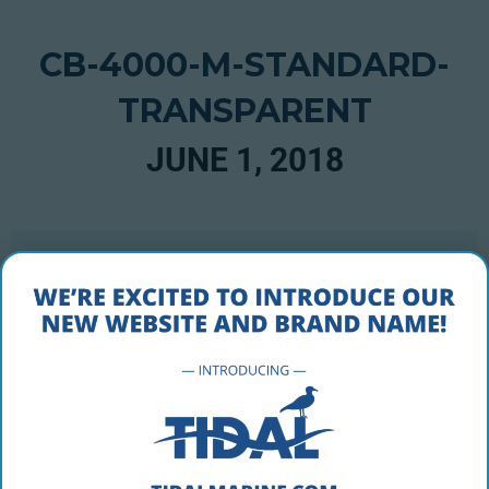
CB-4000-M-STANDARD-
TRANSPARENT
JUNE 1, 2018