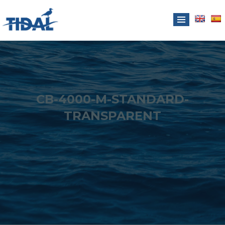
CB-4000-M-STANDARD-
TRANSPARENT