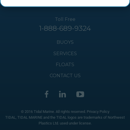
Toll Free
1-888-689-9324
BUOYS
SERVICES
FLOATS
CONTACT US
© 2016 Tidal Marine. All rights reserved.
Privacy Policy
TIDAL, TIDAL MARINE and the TIDAL logos are trademarks of Northwest
Plastics Ltd. used under license.