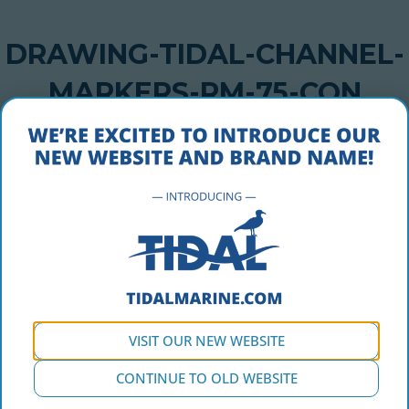
DRAWING-TIDAL-CHANNEL-
MARKERS-RM-75-CON
OCTOBER 5, 2016
drawing-tidal-channel-markers-rm-75-con
VISIT OUR NEW WEBSITE
CONTINUE TO OLD WEBSITE