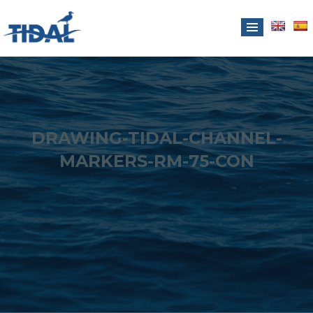
DRAWING-TIDAL-CHANNEL-
MARKERS-RM-75-CON