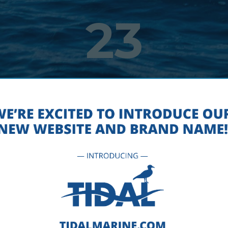
23
EET-TIDAL-BUOYS-NAVIGATIO
MAY 1, 2018