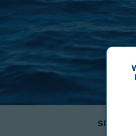
SPEC-SH