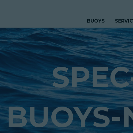
BUOYS
SERVI
SPEC
BUOYS-