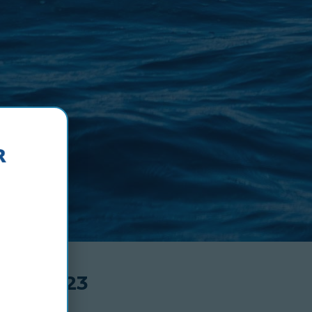
N-TDL-23