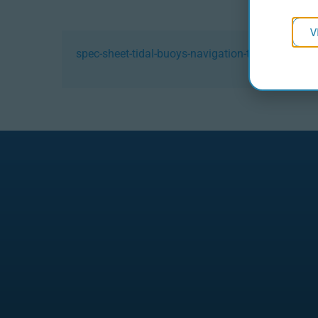
V
spec-sheet-tidal-buoys-navigation-tdl-23