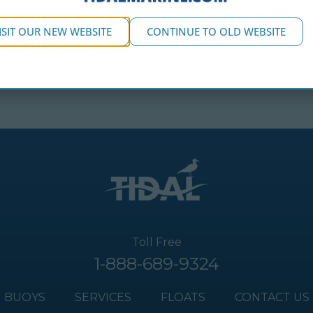
ISIT OUR NEW WEBSITE
CONTINUE TO OLD WEBSITE
Toll Free
1-888-689-9324
BUOYS
SERVICES
FLOATS
CONTACT US