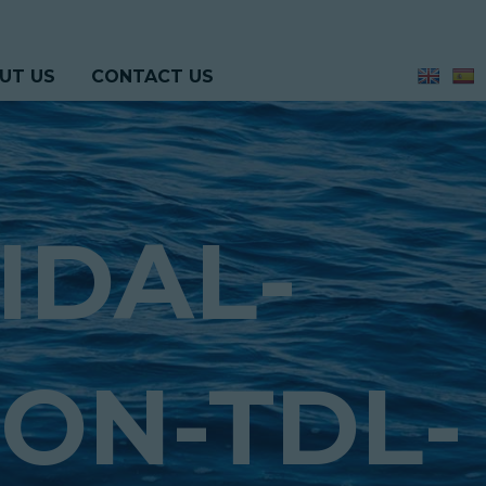
UT US
CONTACT US
IDAL-
ON-TDL-