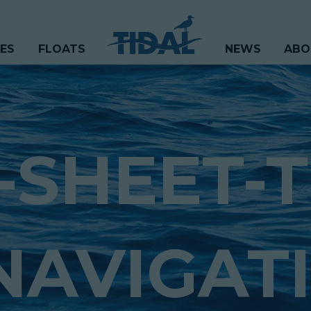
CES
FLOATS
NEWS
ABO
-SHEET-T
NAVIGATI