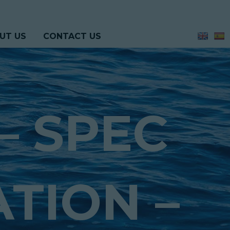
UT US
CONTACT US
– SPEC
ATION –