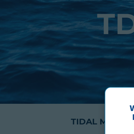
TD
TIDAL MARINE