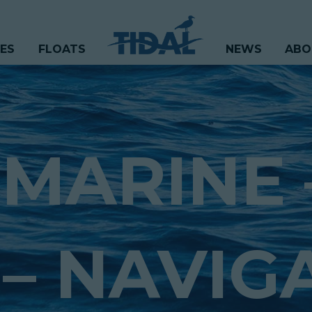
CES
FLOATS
NEWS
ABO
 MARINE 
– NAVIG