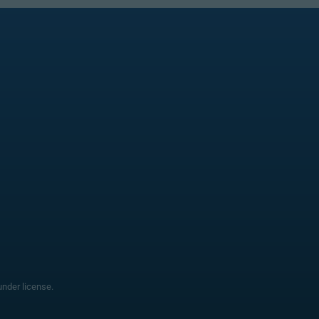
nder license.