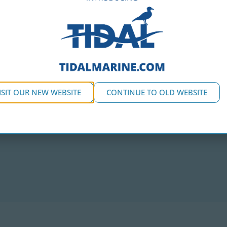
ISIT OUR NEW WEBSITE
CONTINUE TO OLD WEBSITE