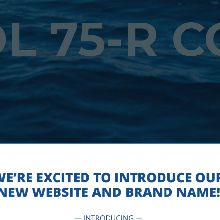
L 75-R 
 – SPEC SHEET – NAVIGATION –
SEPTEMBER 5, 2018