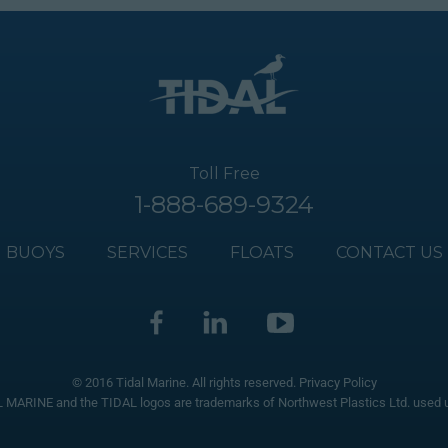
Toll Free
1-888-689-9324
BUOYS
SERVICES
FLOATS
CONTACT US
© 2016 Tidal Marine. All rights reserved.
Privacy Policy
 MARINE and the TIDAL logos are trademarks of Northwest Plastics Ltd. used u