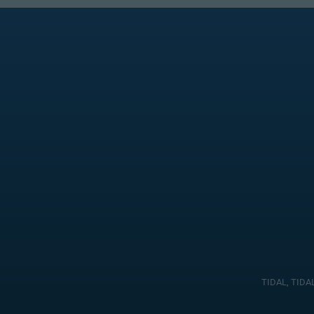
TIDAL, TIDAL