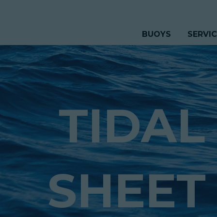
BUOYS
SERVI
TIDAL
SHEET 