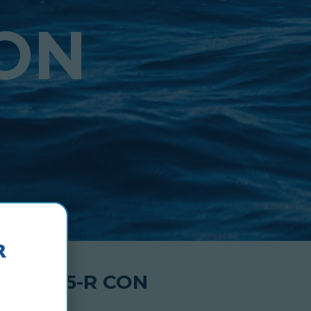
CON
 TDL 75-R CON