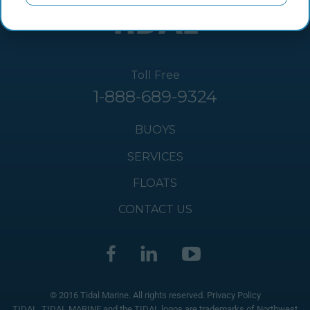
Toll Free
1-888-689-9324
BUOYS
SERVICES
FLOATS
CONTACT US
© 2016 Tidal Marine. All rights reserved.
Privacy Policy
TIDAL, TIDAL MARINE and the TIDAL logos are trademarks of Northwest