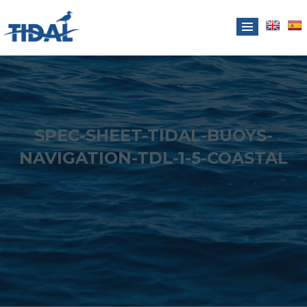
SPEC-SHEET-TIDAL-BUOYS-
NAVIGATION-TDL-1-5-COASTAL