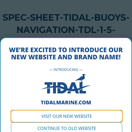
SPEC-SHEET-TIDAL-BUOYS-
NAVIGATION-TDL-1-5-
COASTAL
JULY 27, 2018
spec-sheet-tidal-buoys-navigation-tdl-1-5-coastal
VISIT OUR NEW WEBSITE
CONTINUE TO OLD WEBSITE