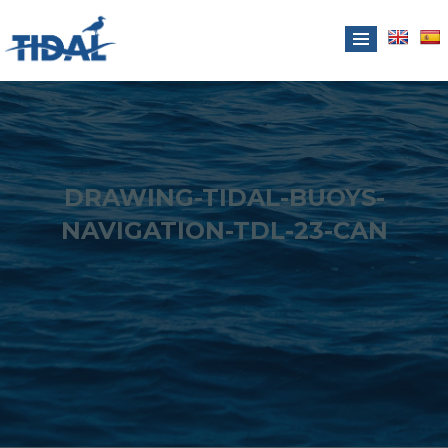
DRAWING-TIDAL-BUOYS-
NAVIGATION-TDL-23-CAN