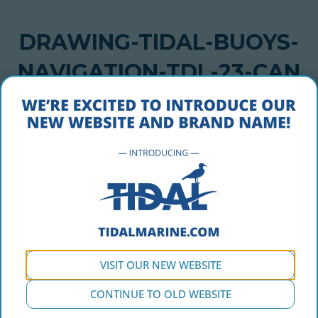
DRAWING-TIDAL-BUOYS-
NAVIGATION-TDL-23-CAN
MAY 1, 2018
drawing-tidal-buoys-navigation-tdl-23-can
VISIT OUR NEW WEBSITE
CONTINUE TO OLD WEBSITE