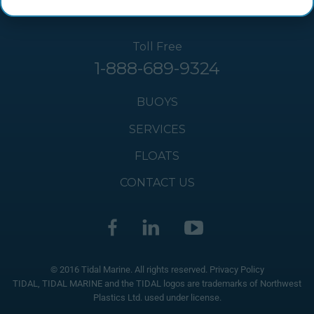
Toll Free
1-888-689-9324
BUOYS
SERVICES
FLOATS
CONTACT US
© 2016 Tidal Marine. All rights reserved.
Privacy Policy
TIDAL, TIDAL MARINE and the TIDAL logos are trademarks of Northwest
Plastics Ltd. used under license.