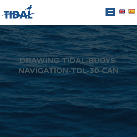
DRAWING-TIDAL-BUOYS-
NAVIGATION-TDL-30-CAN