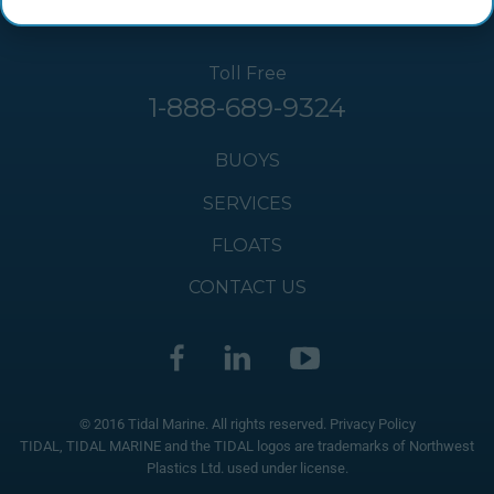
Toll Free
1-888-689-9324
BUOYS
SERVICES
FLOATS
CONTACT US
© 2016 Tidal Marine. All rights reserved.
Privacy Policy
TIDAL, TIDAL MARINE and the TIDAL logos are trademarks of Northwest
Plastics Ltd. used under license.