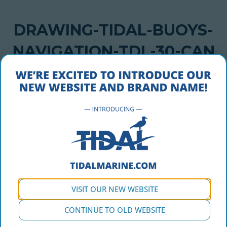
DRAWING-TIDAL-BUOYS-
NAVIGATION-TDL-30-CAN
MAY 1, 2018
drawing-tidal-buoys-navigation-tdl-30-can
VISIT OUR NEW WEBSITE
CONTINUE TO OLD WEBSITE