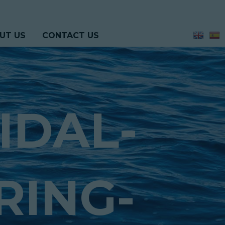
UT US
CONTACT US
IDAL-
RING-