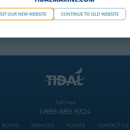
ISIT OUR NEW WEBSITE
CONTINUE TO OLD WEBSITE
Toll Free
1-888-689-9324
BUOYS
SERVICES
FLOATS
CONTACT US