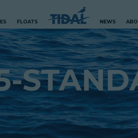
CES
FLOATS
NEWS
ABO
5-STAND