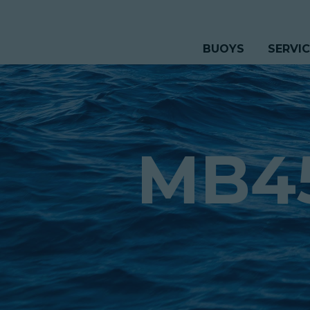
BUOYS
SERVI
MB4