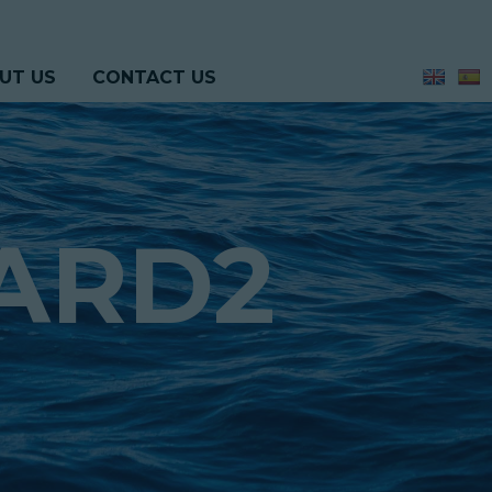
UT US
CONTACT US
ARD2