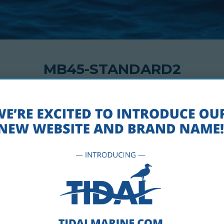
MB45-STANDARD2
AUGUST 23, 2018