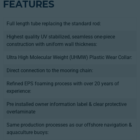
FEATURES
Full length tube replacing the standard rod:
Highest quality UV stabilized, seamless one-piece
construction with uniform wall thickness:
Ultra High Molecular Weight (UHMW) Plastic Wear Collar:
Direct connection to the mooring chain:
Refined EPS foaming process with over 20 years of
experience:
Pre installed owner information label & clear protective
overlaminate
Same production processes as our offshore navigation &
aquaculture buoys: