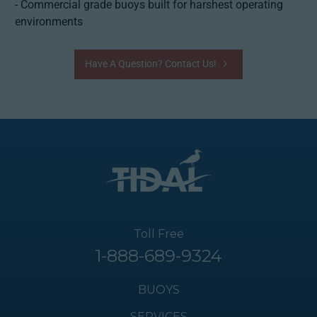
- Commercial grade buoys built for harshest operating
environments
Have A Question? Contact Us!
Toll Free
1-888-689-9324
BUOYS
SERVICES