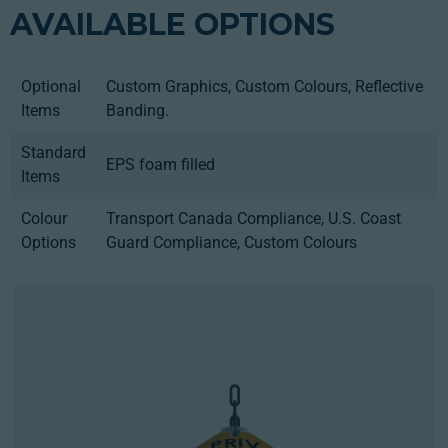
AVAILABLE OPTIONS
Optional
Custom Graphics, Custom Colours, Reflective
Items
Banding.
Standard
EPS foam filled
Items
Colour
Transport Canada Compliance, U.S. Coast
Options
Guard Compliance, Custom Colours