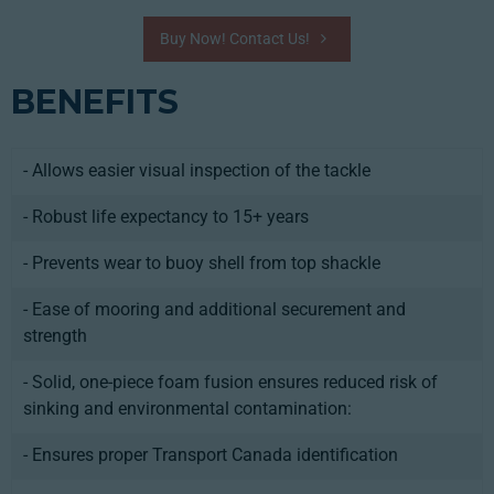
Buy Now! Contact Us!
BENEFITS
- Allows easier visual inspection of the tackle
- Robust life expectancy to 15+ years
- Prevents wear to buoy shell from top shackle
- Ease of mooring and additional securement and
strength
- Solid, one-piece foam fusion ensures reduced risk of
sinking and environmental contamination:
- Ensures proper Transport Canada identification