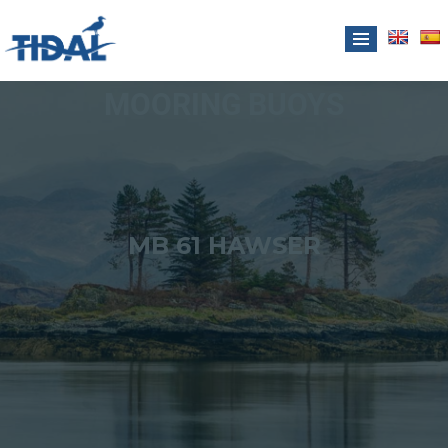
MOORING BUOYS
MB 61 HAWSER