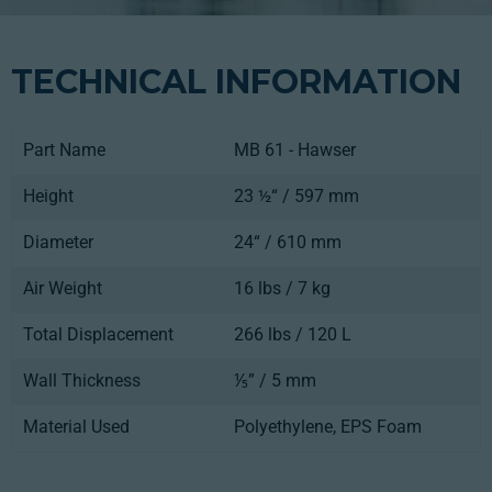
TECHNICAL INFORMATION
Part Name
MB 61 - Hawser
Height
23 ½“ / 597 mm
Diameter
24“ / 610 mm
Air Weight
16 lbs / 7 kg
Total Displacement
266 lbs / 120 L
Wall Thickness
⅕” / 5 mm
Material Used
Polyethylene, EPS Foam