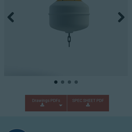
Previous
Next
Drawings PDFs
SPEC SHEET PDF