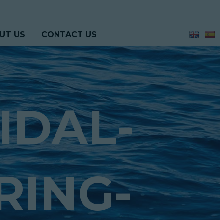
UT US
CONTACT US
IDAL-
RING-