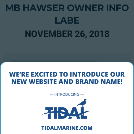
MB HAWSER OWNER INFO
LABE
NOVEMBER 26, 2018