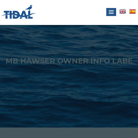
MB HAWSER OWNER INFO LABE