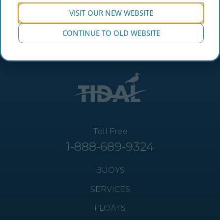
VISIT OUR NEW WEBSITE
CONTINUE TO OLD WEBSITE
Toll Free
1-888-689-9324
BUOYS
SERVICES
FLOATS