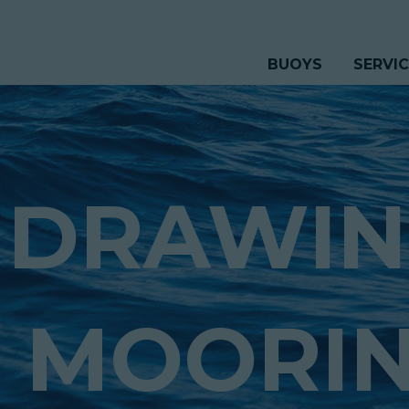
BUOYS
SERVI
DRAWIN
MOORIN