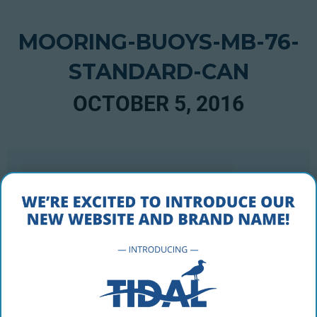
MOORING-BUOYS-MB-76-
STANDARD-CAN
OCTOBER 5, 2016