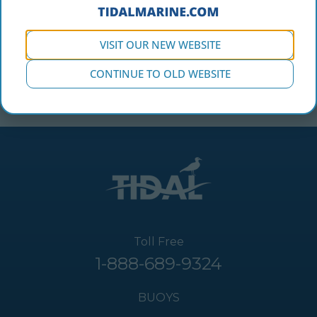
VISIT OUR NEW WEBSITE
CONTINUE TO OLD WEBSITE
Toll Free
1-888-689-9324
BUOYS