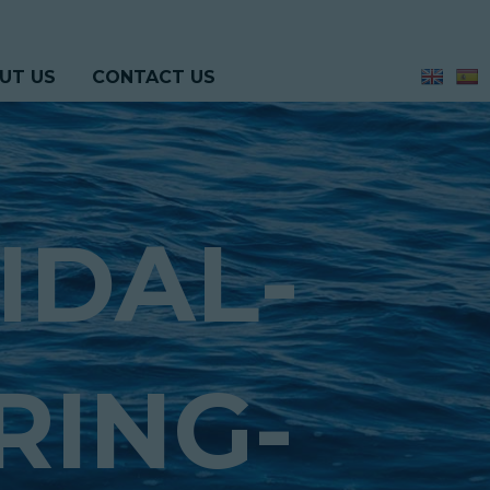
UT US
CONTACT US
IDAL-
RING-