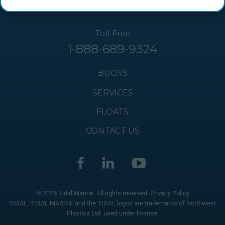
Toll Free
1-888-689-9324
BUOYS
SERVICES
FLOATS
CONTACT US
© 2016 Tidal Marine. All rights reserved.
Privacy Policy
TIDAL, TIDAL MARINE and the TIDAL logos are trademarks of Northwest
Plastics Ltd. used under license.