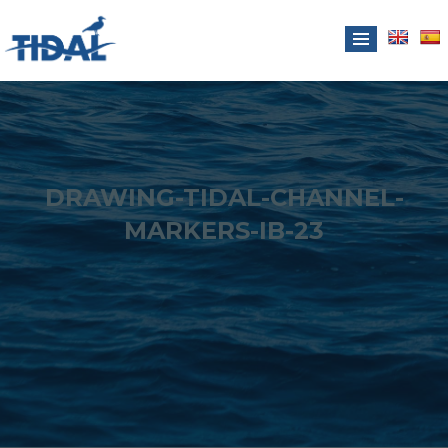
DRAWING-TIDAL-CHANNEL-
MARKERS-IB-23