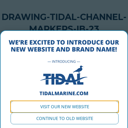
DRAWING-TIDAL-CHANNEL-
MARKERS-IB-23
DECEMBER 9, 2016
drawing-tidal-channel-markers-ib-23
VISIT OUR NEW WEBSITE
CONTINUE TO OLD WEBSITE