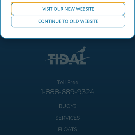
VISIT OUR NEW WEBSITE
CONTINUE TO OLD WEBSITE
Toll Free
1-888-689-9324
BUOYS
SERVICES
FLOATS