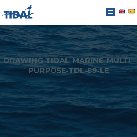
DRAWING-TIDAL-MARINE-MULTI-
PURPOSE-TDL-89-LE