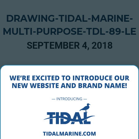
DRAWING-TIDAL-MARINE-
MULTI-PURPOSE-TDL-89-LE
SEPTEMBER 4, 2018