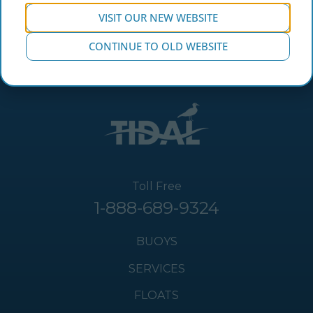
VISIT OUR NEW WEBSITE
CONTINUE TO OLD WEBSITE
Toll Free
1-888-689-9324
BUOYS
SERVICES
FLOATS