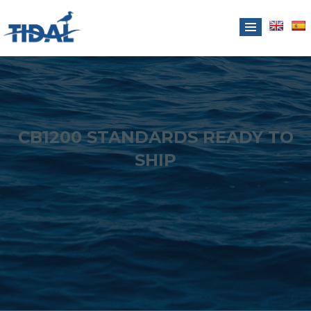
CB1200 STANDARDS READY TO
SHIP