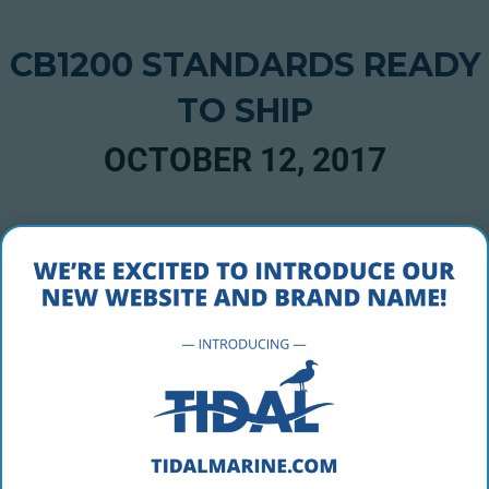
CB1200 STANDARDS READY
TO SHIP
OCTOBER 12, 2017