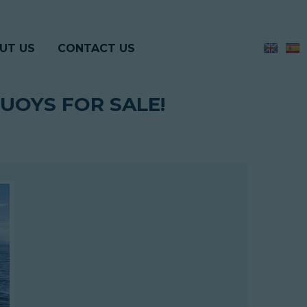
UT US
CONTACT US
OYS FOR SALE!