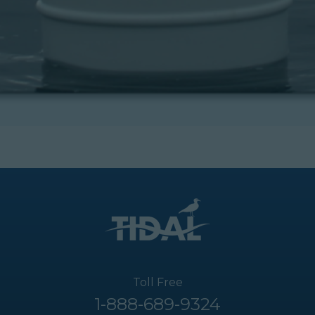
Toll Free
1-888-689-9324