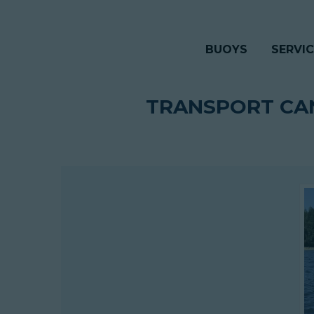
BUOYS
SERVI
TRANSPORT CA