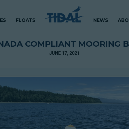
CES
FLOATS
NEWS
ABO
NADA COMPLIANT MOORING BU
JUNE 17, 2021