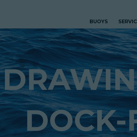
BUOYS
SERVI
DRAWIN
DOCK-