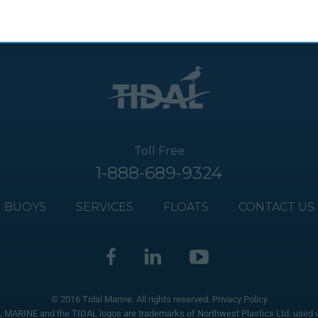
Toll Free
1-888-689-9324
BUOYS
SERVICES
FLOATS
CONTACT US
© 2016 Tidal Marine. All rights reserved.
Privacy Policy
 MARINE and the TIDAL logos are trademarks of Northwest Plastics Ltd. used u