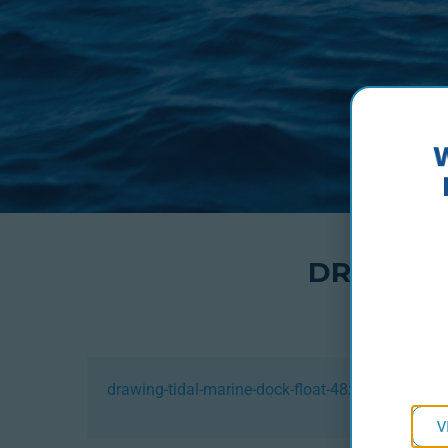
DRAWING
drawing-tidal-marine-dock-float-48x24x16
V