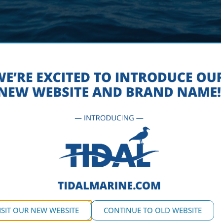
-TIDAL-MARINE-DOCK-FLOAT-
OCTOBER 5, 2016
ISIT OUR NEW WEBSITE
CONTINUE TO OLD WEBSITE