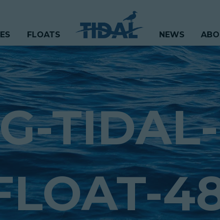
CES
FLOATS
NEWS
ABO
G-TIDAL-
FLOAT-48