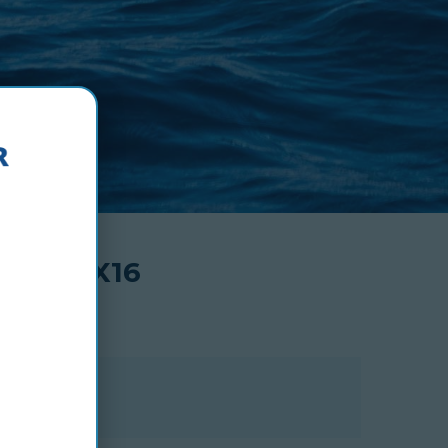
48X24X16