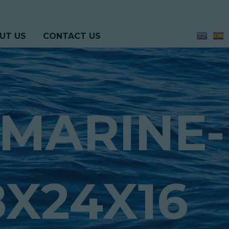
UT US
CONTACT US
MARINE-
X24X16