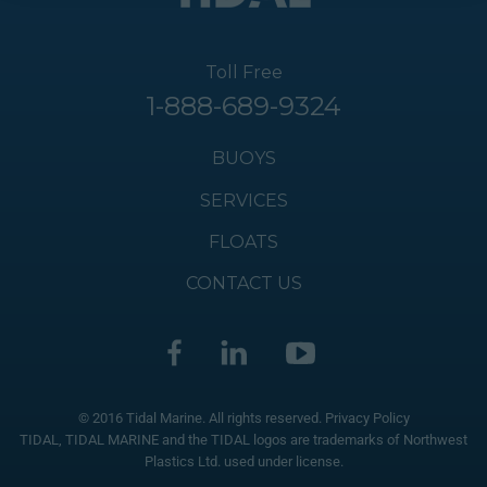
Toll Free
1-888-689-9324
BUOYS
SERVICES
FLOATS
CONTACT US
© 2016 Tidal Marine. All rights reserved.
Privacy Policy
TIDAL, TIDAL MARINE and the TIDAL logos are trademarks of Northwest
Plastics Ltd. used under license.