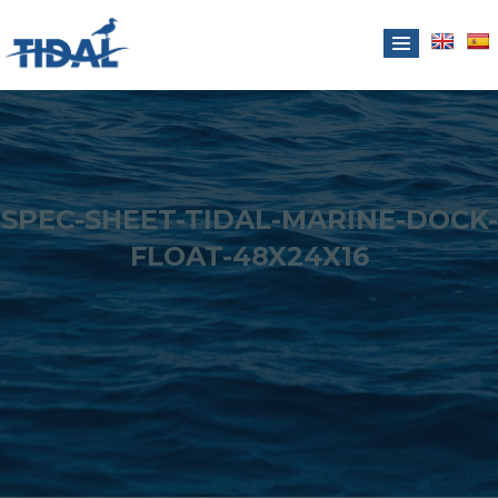
SPEC-SHEET-TIDAL-MARINE-DOCK-
FLOAT-48X24X16