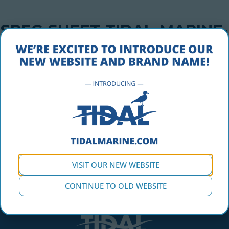
SPEC-SHEET-TIDAL-MARINE-
DOCK-FLOAT-48X24X16
OCTOBER 5, 2016
spec-sheet-tidal-marine-dock-float-48x24x16
VISIT OUR NEW WEBSITE
CONTINUE TO OLD WEBSITE