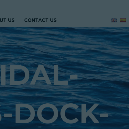
UT US
CONTACT US
IDAL-
-DOCK-