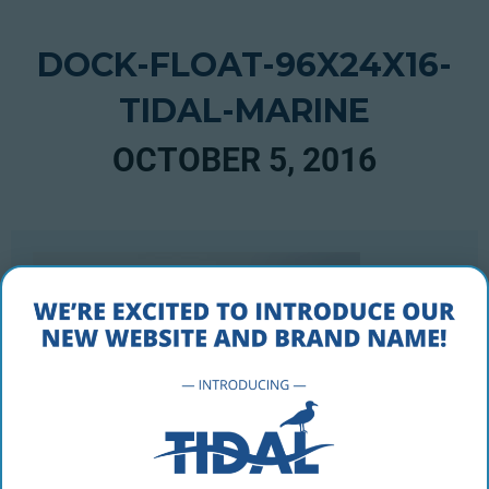
DOCK-FLOAT-96X24X16-
TIDAL-MARINE
OCTOBER 5, 2016