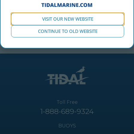
VISIT OUR NEW WEBSITE
CONTINUE TO OLD WEBSITE
Toll Free
1-888-689-9324
BUOYS