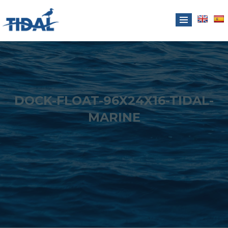
DOCK-FLOAT-96X24X16-TIDAL-
MARINE