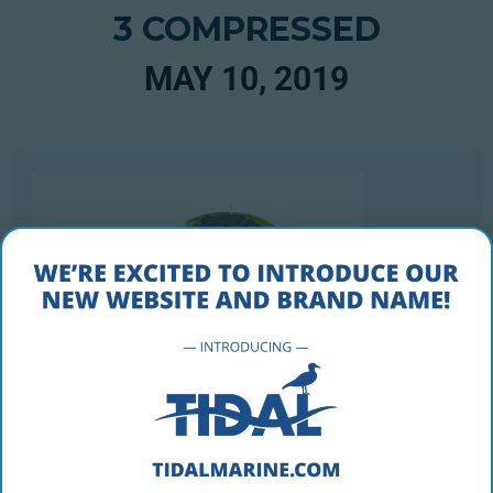
3 COMPRESSED
MAY 10, 2019