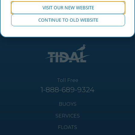
VISIT OUR NEW WEBSITE
CONTINUE TO OLD WEBSITE
Toll Free
1-888-689-9324
BUOYS
SERVICES
FLOATS