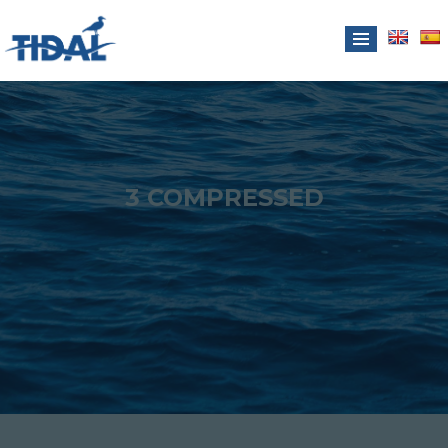
3 COMPRESSED