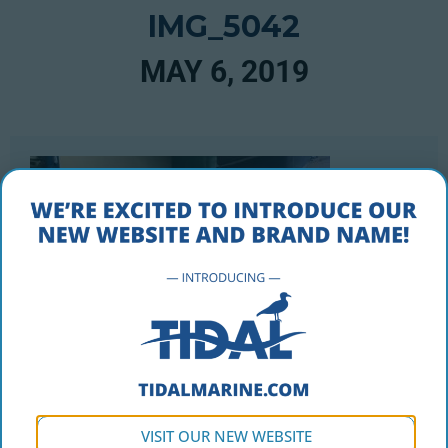
IMG_5042
MAY 6, 2019
VISIT OUR NEW WEBSITE