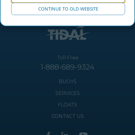
CONTINUE TO OLD WEBSITE
Toll Free
1-888-689-9324
BUOYS
SERVICES
FLOATS
CONTACT US