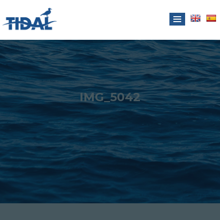
IMG_5042