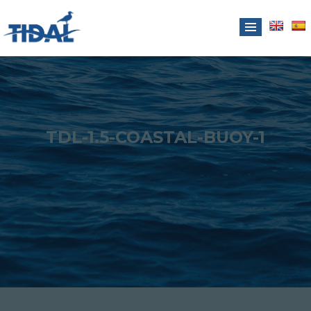
TDL-1.5-COASTAL-BUOY-1