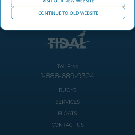
VISIT OUR NEW WEBSITE
CONTINUE TO OLD WEBSITE
Toll Free
1-888-689-9324
BUOYS
SERVICES
FLOATS
CONTACT US