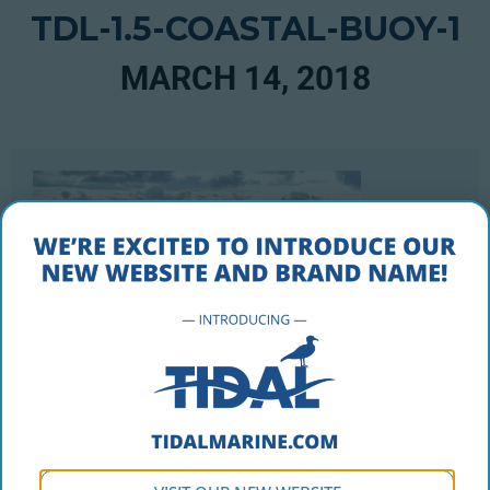
TDL-1.5-COASTAL-BUOY-1
MARCH 14, 2018