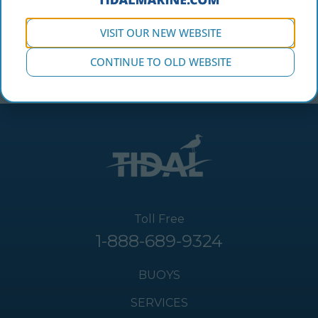
VISIT OUR NEW WEBSITE
CONTINUE TO OLD WEBSITE
Toll Free
1-888-689-9324
BUOYS
SERVICES