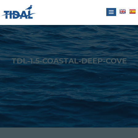
TDL-1.5-COASTAL-DEEP-COVE