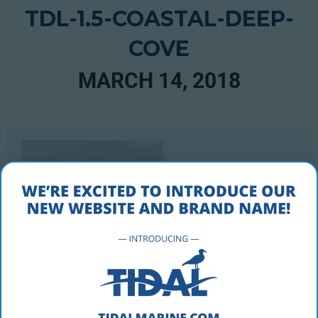
TDL-1.5-COASTAL-DEEP-
COVE
MARCH 14, 2018