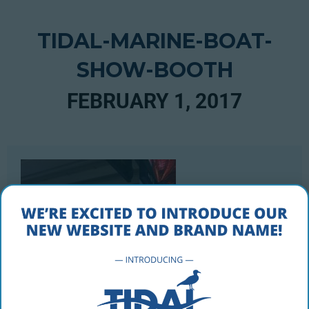
TIDAL-MARINE-BOAT-
SHOW-BOOTH
FEBRUARY 1, 2017