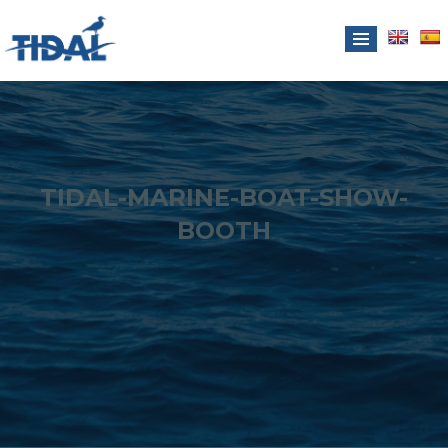
TIDAL-MARINE-BOAT-SHOW-
BOOTH