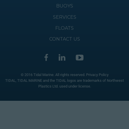
BUOYS
SERVICES
FLOATS
CONTACT US
© 2016 Tidal Marine. All rights reserved.
Privacy Policy
TIDAL, TIDAL MARINE and the TIDAL logos are trademarks of Northwest
Plastics Ltd. used under license.