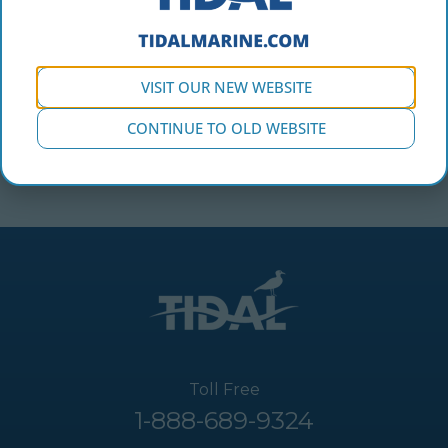
VISIT OUR NEW WEBSITE
Carolina in the Tidal Marine booth at the Vancouver
CONTINUE TO OLD WEBSITE
International Boat Show.
Toll Free
1-888-689-9324