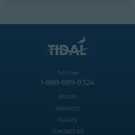
Toll Free
1-888-689-9324
BUOYS
SERVICES
FLOATS
CONTACT US