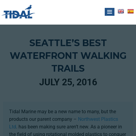
SEATTLE’S BEST
WATERFRONT WALKING
TRAILS
JULY 25, 2016
Tidal Marine may be a new name to many, but the
products our parent company –
Northwest Plastics
Ltd
. has been making sure aren’t new. As a pioneer in
the field of using rotational molded plastics to conquer