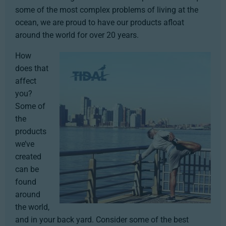
some of the most complex problems of living at the
ocean, we are proud to have our products afloat
around the world for over 20 years.
How
does that
affect
you?
Some of
the
products
we’ve
created
can be
found
around
the world,
and in your back yard. Consider some of the best