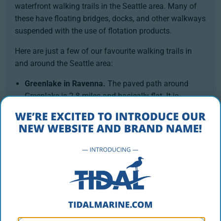
waterfront walking trails in the Seattle area. Many of
these have floating bridges, docks, and other walkways
suspended with the use of flotation products.
Here are just a few of our favourite walking trails in
and around the Seattle area:
Greenlake in Ravenna.
The paved path around
Greenlake is 2.8 miles and basically flat. It is
incredibly popular so get there early if you want to
find a place to park. Bikers, walkers, in line skaters
and lots of dogs make the loop. It can get crowded
but the beautiful lake and the people watching are
worth it.
Lincoln Park in West Seattle.
Start at either end of
the beach area along the bay and the walk goes
about two miles along a flat, paved trail. The views
of the Fauntleroy Ferry Terminal, fishermen, boaters