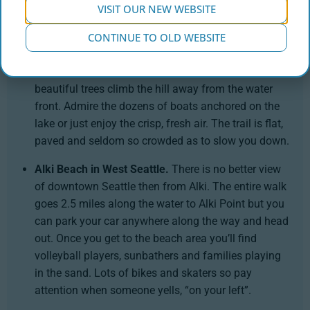
and fellow walkers are terrific. Bikers, walkers and
VISIT OUR NEW WEBSITE
dog walkers are the main participants.
CONTINUE TO OLD WEBSITE
Seward Park in Columbia City.
This 2.4 mile trail
circles around one side of Lake Washington and
beautiful trees climb the hill away from the water
front. Admire the dozens of boats anchored on the
lake or just enjoy the crisp, fresh air. The trail is flat,
paved and seldom so crowded as to slow you down.
Alki Beach in West Seattle.
There is no better view
of downtown Seattle then from Alki. The entire walk
goes 2.5 miles along the water to Alki Point but you
can park your car anywhere along the way and head
out. Once you get to the beach area you’ll find
volleyball players, sunbathers and families playing
in the sand. Lots of bikes and skaters so pay
attention when someone yells, “on your left”.