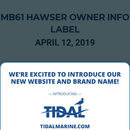
MB61 HAWSER OWNER INFO
LABEL
APRIL 12, 2019