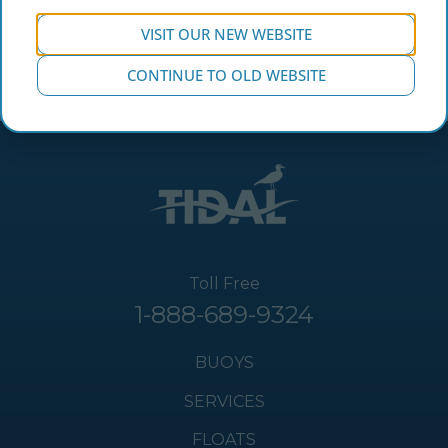
VISIT OUR NEW WEBSITE
CONTINUE TO OLD WEBSITE
Toll Free
1-888-689-9324
BUOYS
SERVICES
FLOATS