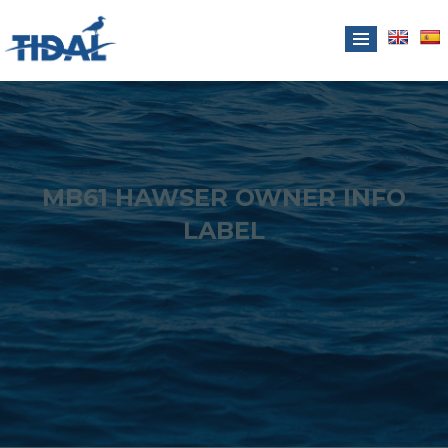
MB61 HAWSER OWNER INFO
LABEL