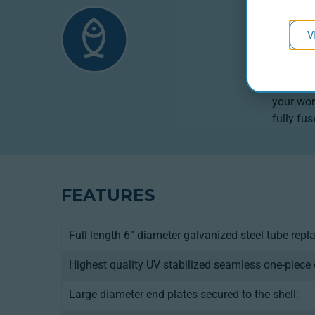
PRO
V
Designed
providin
types (S
your wor
fully fu
FEATURES
Full length 6” diameter galvanized steel tube repl
Highest quality UV stabilized seamless one-piece 
Large diameter end plates secured to the shell: