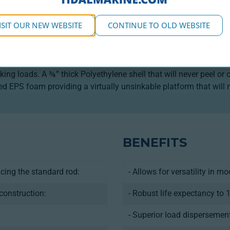
DUCT DESCRIPTION
ISIT OUR NEW WEBSITE
CONTINUE TO OLD WEBSITE
 for industrial use in aquaculture, this 1,850L buoy is built for 
g the lifting capacity to handle the heavy loads required in mar
tandard and Hawser) and is available in three different sizes. It 
king loads. A ⅜” thick Polyethylene shell that will never peel o
sed EPS foam providing a virtually unsinkable platform that will 
BENEFITS
acing the standard rod:
- Allows for versatility in m
construction:
- Robust life expectancy to 
- Superior load dispersemen