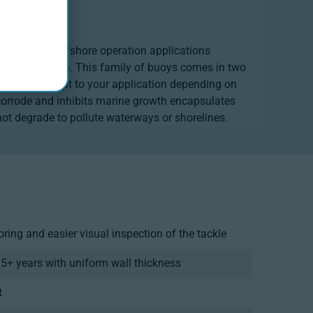
the harshest offshore operation applications
ine construction. This family of buoys comes in two
is built to adapt to your application depending on
r corrode and inhibits marine growth encapsulates
not degrade to pollute waterways or shorelines.
ooring and easier visual inspection of the tackle
15+ years with uniform wall thickness
t