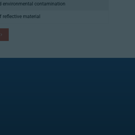
nd environmental contamination
f reflective material