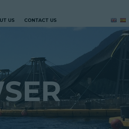
UT US
CONTACT US
WSER