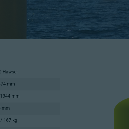
0 Hawser
1574 mm
/ 1344 mm
.5 mm
 / 167 kg