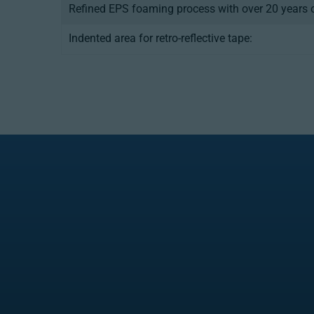
Refined EPS foaming process with over 20 years o
Indented area for retro-reflective tape: