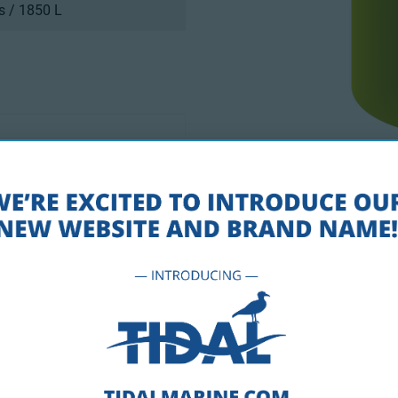
s / 1850 L
ade Resistant Pigments
Drawings PD