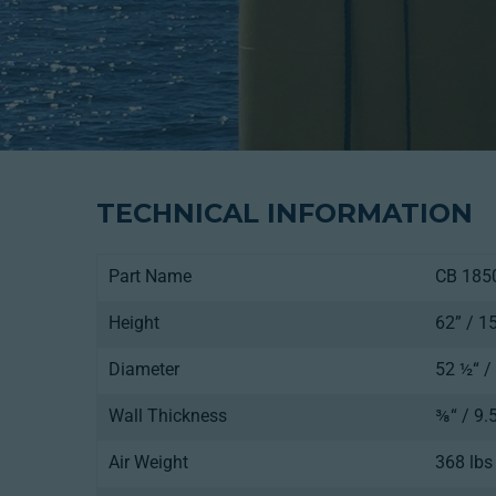
TECHNICAL INFORMATION
Part Name
CB 185
Height
62” / 
Diameter
52 ½“ 
Wall Thickness
⅜“ / 9
Air Weight
368 lbs