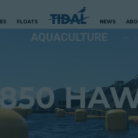
CES
FLOATS
NEWS
ABO
AQUACULTURE
1850 HA