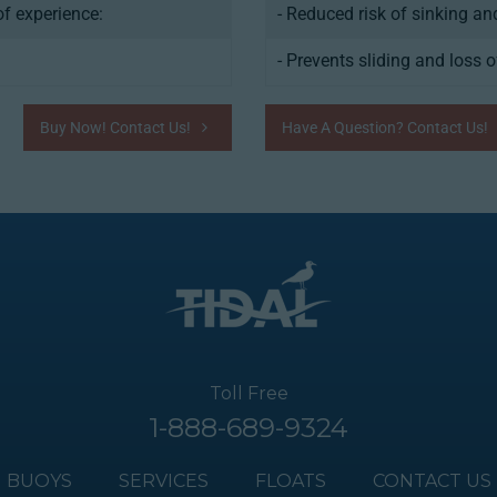
f experience:
- Reduced risk of sinking a
- Prevents sliding and loss o
Buy Now! Contact Us!
Have A Question? Contact Us!
Toll Free
1-888-689-9324
BUOYS
SERVICES
FLOATS
CONTACT US