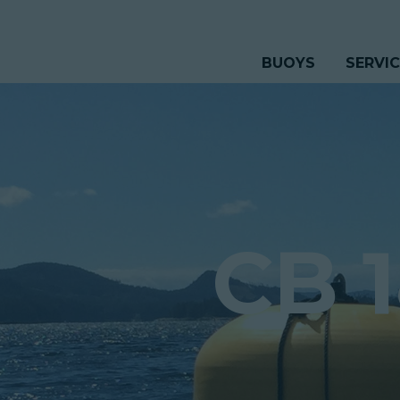
BUOYS
SERVI
CB 