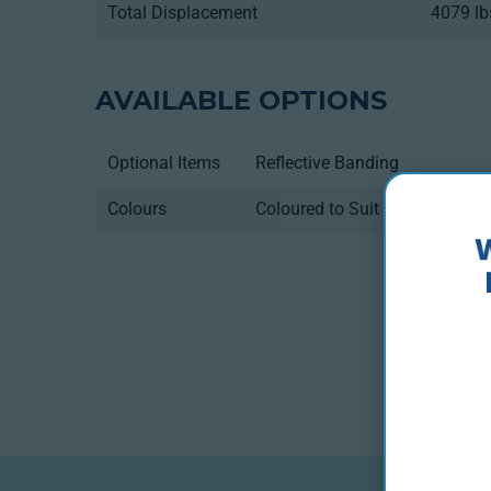
Total Displacement
4079 lb
AVAILABLE OPTIONS
Optional Items
Reflective Banding
Colours
Coloured to Suit Using Only F