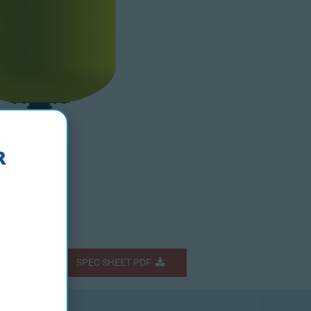
Fs
SPEC SHEET PDF