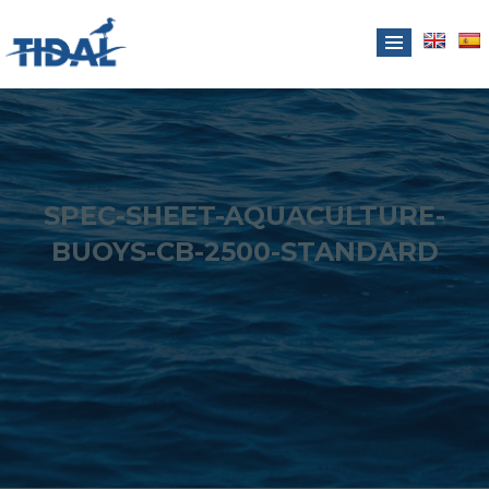
SPEC-SHEET-AQUACULTURE-
BUOYS-CB-2500-STANDARD