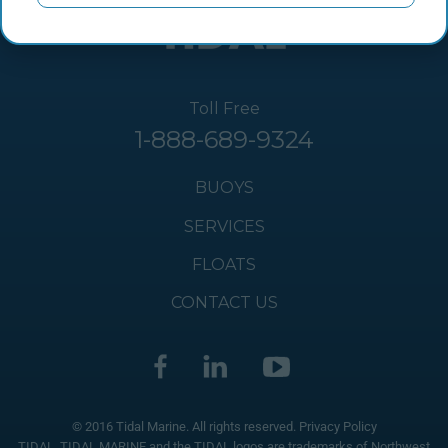
Toll Free
1-888-689-9324
BUOYS
SERVICES
FLOATS
CONTACT US
© 2016 Tidal Marine. All rights reserved.
Privacy Policy
TIDAL, TIDAL MARINE and the TIDAL logos are trademarks of Northwest