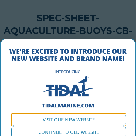
SPEC-SHEET-
AQUACULTURE-BUOYS-CB-
2500-STANDARD
NOVEMBER 14, 2016
spec-sheet-aquaculture-buoys-cb-2500-standard
VISIT OUR NEW WEBSITE
CONTINUE TO OLD WEBSITE