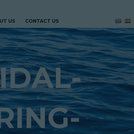
UT US
CONTACT US
IDAL-
RING-