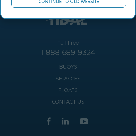
CONTINUE TO OLD WEBSITE
Toll Free
1-888-689-9324
BUOYS
SERVICES
FLOATS
CONTACT US