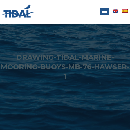
DRAWING-TIDAL-MARINE-
MOORING-BUOYS-MB-76-HAWSER-
1