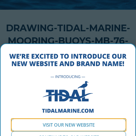
DRAWING-TIDAL-MARINE-
MOORING-BUOYS-MB-76-
HAWSER-1
MARCH 3, 2020
Drawing-Tidal-Marine-Mooring-Buoys-MB-76-Hawser-1
VISIT OUR NEW WEBSITE