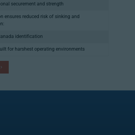
ional securement and strength
on ensures reduced risk of sinking and
n:
Canada identification
ilt for harshest operating environments