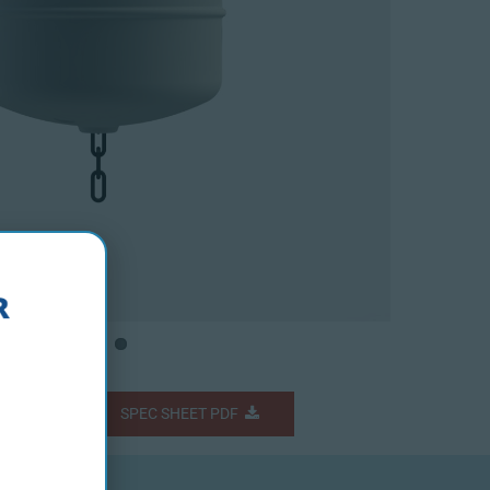
Fs
SPEC SHEET PDF