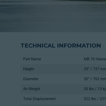
TECHNICAL INFORMATION
Part Name
MB 76 Haws
Height
29“ / 737 m
Diameter
30“ / 762 m
Air Weight
30 lbs / 13 k
Total Displacement
522 lbs / 237