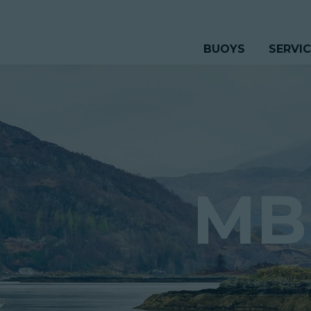
BUOYS
SERVI
MB