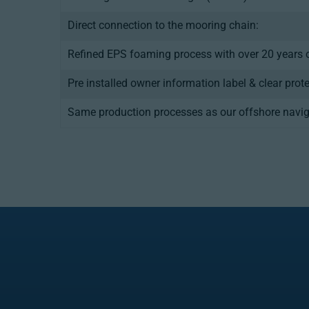
Direct connection to the mooring chain:
Refined EPS foaming process with over 20 years o
Pre installed owner information label & clear prot
Same production processes as our offshore navig