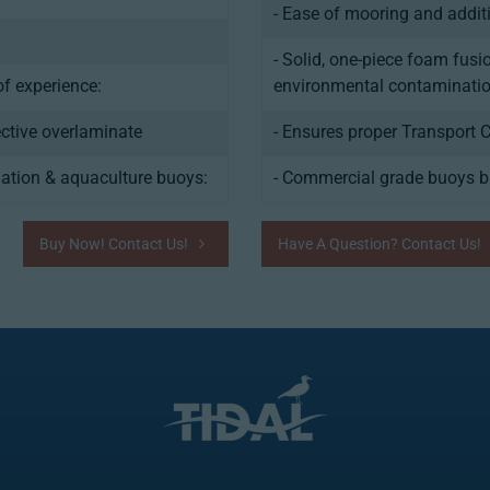
- Ease of mooring and addit
- Solid, one-piece foam fusi
f experience:
environmental contaminatio
ective overlaminate
- Ensures proper Transport 
ation & aquaculture buoys:
- Commercial grade buoys bu
Buy Now! Contact Us!
Have A Question? Contact Us!