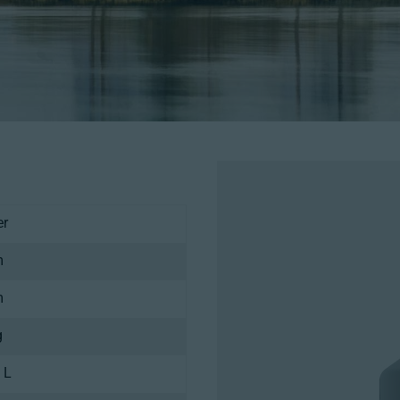
er
m
m
g
 L