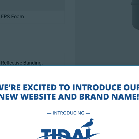
, EPS Foam
Reflective Banding.
. Coast Guard Compliance,
Drawings PD