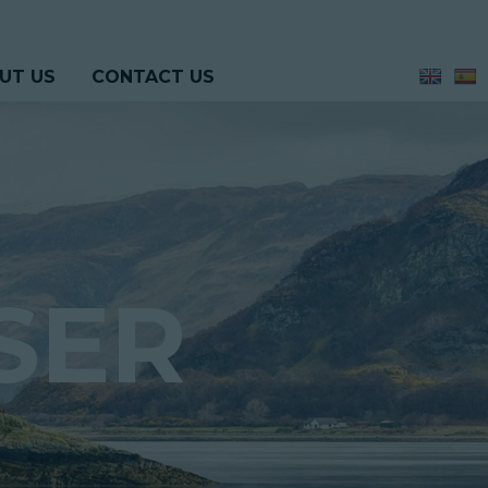
UT US
CONTACT US
SER