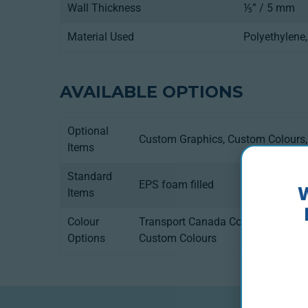
Wall Thickness
⅕” / 5 mm
Material Used
Polyethylene
AVAILABLE OPTIONS
Optional
Custom Graphics, Custom Colours, 
Items
Standard
EPS foam filled
Items
Colour
Transport Canada Compliance, U.S
Options
Custom Colours