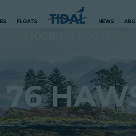
CES
FLOATS
NEWS
ABO
MOORING BUOYS
 76 HAW